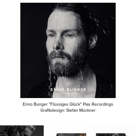
Enno Bunger "Flüssiges Glück" Pias Recordings
Grafikdesign: Stefan Mückner