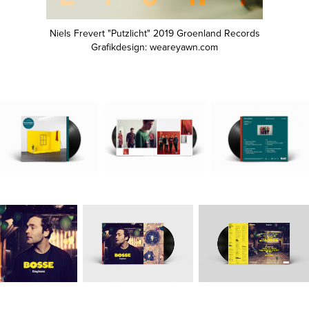
Niels Frevert "Putzlicht" 2019 Groenland Records
Grafikdesign: weareyawn.com