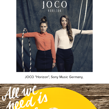
JOCO "Horizon", Sony Music Germany,