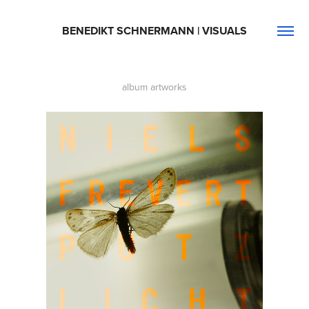
BENEDIKT SCHNERMANN | VISUALS
album artworks