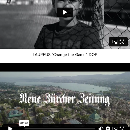
LAUREUS "Change the Game", DOP