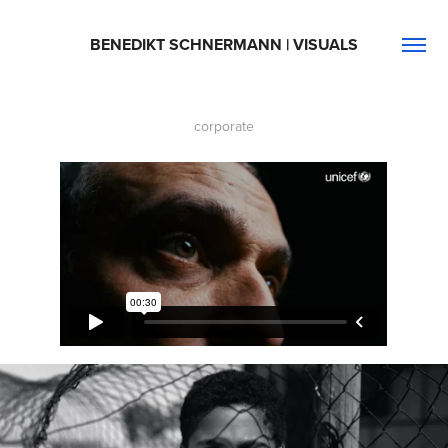
BENEDIKT SCHNERMANN | VISUALS
corporate