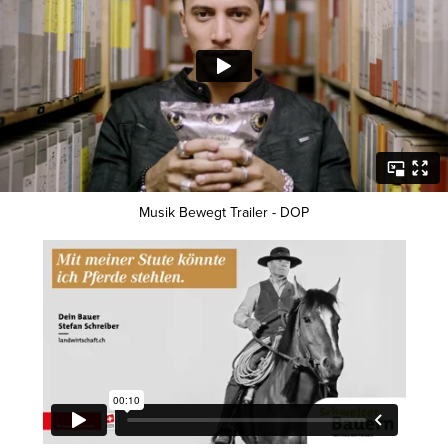
Musik Bewegt Trailer - DOP