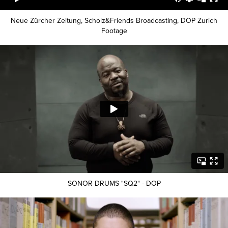
Neue Zürcher Zeitung, Scholz&Friends Broadcasting, DOP Zurich
Footage
SONOR DRUMS "SQ2" - DOP